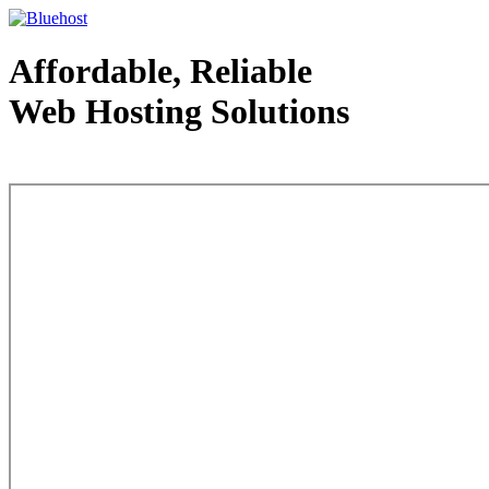
Affordable, Reliable
Web Hosting Solutions
Web Hosting - courtesy of www.bluehost.com